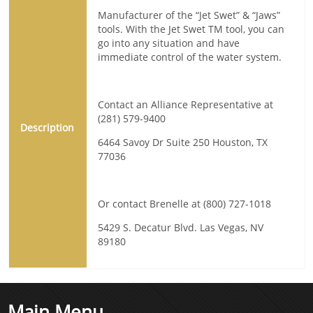
Manufacturer of the “Jet Swet” & “Jaws”
tools. With the Jet Swet TM tool, you can
go into any situation and have
immediate control of the water system.
Contact an Alliance Representative at
(281) 579-9400
Description
6464 Savoy Dr Suite 250 Houston, TX
77036
Or contact Brenelle at (800) 727-1018
5429 S. Decatur Blvd. Las Vegas, NV
89180
Main Menu