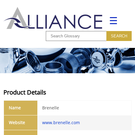
☰
Product Details
Name
Brenelle
Website
www.brenelle.com