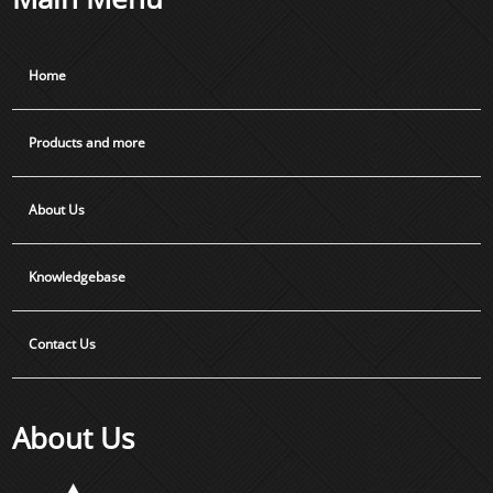
Home
Products and more
About Us
Knowledgebase
Contact Us
About Us