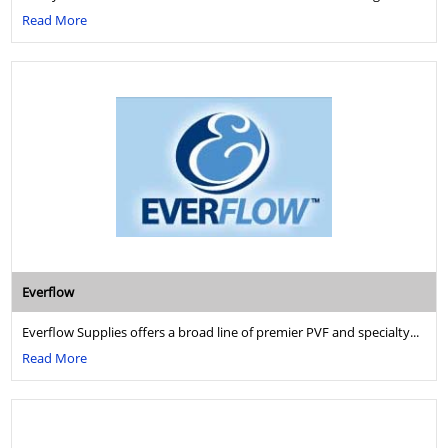
Read More
Everflow
Everflow Supplies offers a broad line of premier PVF and specialty...
Read More