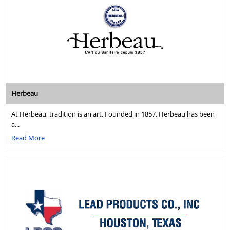
Herbeau
At Herbeau, tradition is an art. Founded in 1857, Herbeau has been
a...
Read More