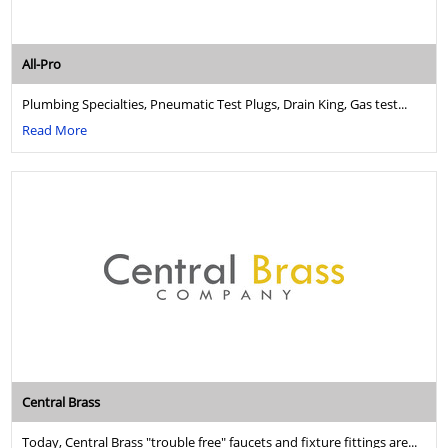
All-Pro
Plumbing Specialties, Pneumatic Test Plugs, Drain King, Gas test...
Read More
Central Brass
Today, Central Brass "trouble free" faucets and fixture fittings are...