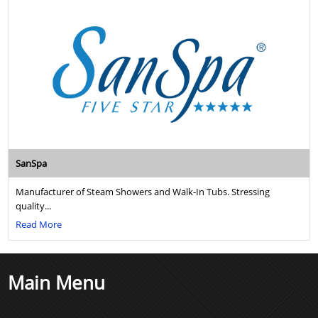
SanSpa
Manufacturer of Steam Showers and Walk-In Tubs. Stressing
quality...
Read More
Main Menu