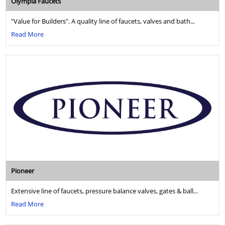
Olympia Faucets
"Value for Builders". A quality line of faucets, valves and bath...
Read More
Pioneer
Extensive line of faucets, pressure balance valves, gates & ball...
Read More