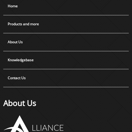
Home
Products and more
About Us
Knowledgebase
Contact Us
About Us