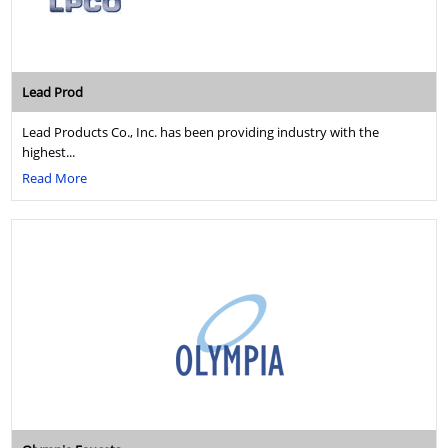
Lead Prod
Lead Products Co., Inc. has been providing industry with the
highest...
Read More