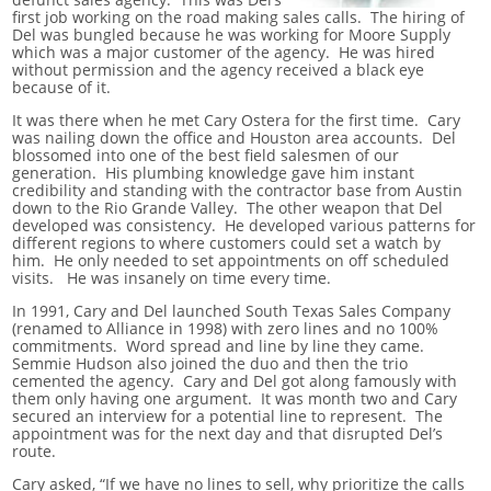
first job working on the road making sales calls. The hiring of
Del was bungled because he was working for Moore Supply
which was a major customer of the agency. He was hired
without permission and the agency received a black eye
because of it.
It was there when he met Cary Ostera for the first time. Cary
was nailing down the office and Houston area accounts. Del
blossomed into one of the best field salesmen of our
generation. His plumbing knowledge gave him instant
credibility and standing with the contractor base from Austin
down to the Rio Grande Valley. The other weapon that Del
developed was consistency. He developed various patterns for
different regions to where customers could set a watch by
him. He only needed to set appointments on off scheduled
visits. He was insanely on time every time.
In 1991, Cary and Del launched South Texas Sales Company
(renamed to Alliance in 1998) with zero lines and no 100%
commitments. Word spread and line by line they came.
Semmie Hudson also joined the duo and then the trio
cemented the agency. Cary and Del got along famously with
them only having one argument. It was month two and Cary
secured an interview for a potential line to represent. The
appointment was for the next day and that disrupted Del’s
route.
Cary asked, “If we have no lines to sell, why prioritize the calls