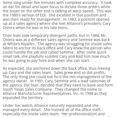
items long under five minutes with complete accuracy. It took
an ear for detail and laser focus to dictate those orders while
the buyer on the other end is talking at warp speed. This was
the 1980's version of EDI. She excelled in that position and
was then ready for management. In 1983, a position opened
up at a sales agency where she met Alliance’s president, Cary
Ostera when he was in his late teens.
Their lives took temporary divergent paths, but in 1988, Mr.
Ostera was at a different sales agency and Semmie was back
at White’s Nipples. The agency was struggling for inside sales
talent to anchor its back office and Cary knew the person who
could handle the job and called Semmie. After some quick
small talk, she playfully scolded Cary and told him how much
he was going to pay here and when she can start.
As expected, she anchored down the back office, thus freeing
up Cary and the sales team. Sales grew and so did profits.
The only thing she could not fix is the mis-management of the
agency owner. In 1991, Cary, Semmie and a lead salesman of
the agency, Del Stair, decided that they need to leave and form
South Texas Sales Company. They changed the name to
Alliance Manufacturer Representatives, Inc. in 1998 as they
expanded the territory.
Under her watch, Alliance naturally expanded and she
managed every detail. She trained all of the office staff,
especially the inside sales team. Her professionalism and