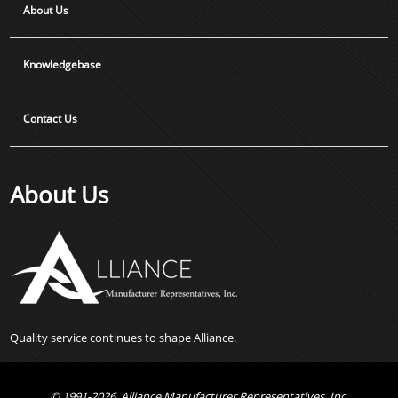
About Us
Knowledgebase
Contact Us
About Us
Quality service continues to shape Alliance.
© 1991-2026, Alliance Manufacturer Representatives, Inc.