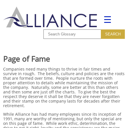
☰
Page of Fame
Companies need many things to thrive in fair times and
survive in rough. The beliefs, culture and policies are the roots
that are formed over time. People nurture the roots with
proper attention to details while maintaining the mission of
the company. Naturally, some are better at this than others
and then some are just off the charts. To give the best the
respect they deserve it shall be that they are never forgotten
and their stamp on the company lasts for decades after their
retirement.
While Alliance has had many employees since its inception of
1991, many are worthy of mentioning, but only the special are
on this page of fame. While work ethic, determination, the
drive to get it right, loyalty and the consistency are the major