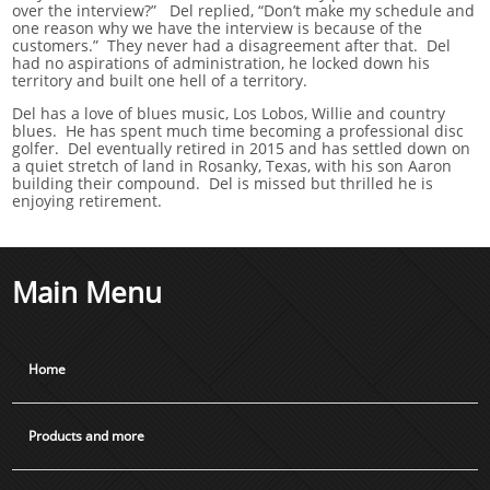
over the interview?” Del replied, “Don’t make my schedule and
one reason why we have the interview is because of the
customers.” They never had a disagreement after that. Del
had no aspirations of administration, he locked down his
territory and built one hell of a territory.
Del has a love of blues music, Los Lobos, Willie and country
blues. He has spent much time becoming a professional disc
golfer. Del eventually retired in 2015 and has settled down on
a quiet stretch of land in Rosanky, Texas, with his son Aaron
building their compound. Del is missed but thrilled he is
enjoying retirement.
Main Menu
Home
Products and more