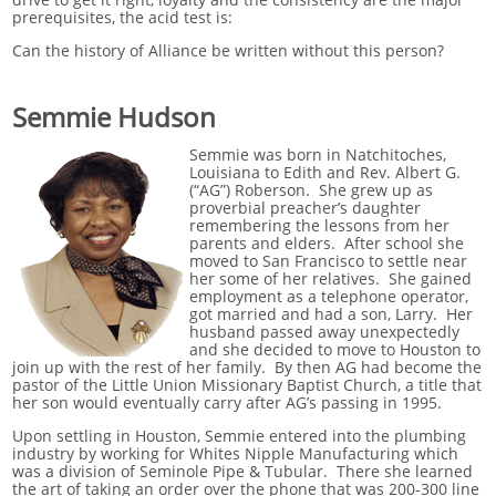
prerequisites, the acid test is:
Can the history of Alliance be written without this person?
Semmie Hudson
Semmie was born in Natchitoches,
Louisiana to Edith and Rev. Albert G.
(“AG”) Roberson. She grew up as
proverbial preacher’s daughter
remembering the lessons from her
parents and elders. After school she
moved to San Francisco to settle near
her some of her relatives. She gained
employment as a telephone operator,
got married and had a son, Larry. Her
husband passed away unexpectedly
and she decided to move to Houston to
join up with the rest of her family. By then AG had become the
pastor of the Little Union Missionary Baptist Church, a title that
her son would eventually carry after AG’s passing in 1995.
Upon settling in Houston, Semmie entered into the plumbing
industry by working for Whites Nipple Manufacturing which
was a division of Seminole Pipe & Tubular. There she learned
the art of taking an order over the phone that was 200-300 line