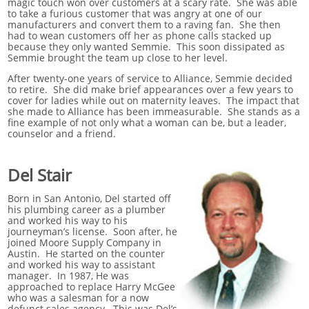
magic touch won over customers at a scary rate. She was able
to take a furious customer that was angry at one of our
manufacturers and convert them to a raving fan. She then
had to wean customers off her as phone calls stacked up
because they only wanted Semmie. This soon dissipated as
Semmie brought the team up close to her level.
After twenty-one years of service to Alliance, Semmie decided
to retire. She did make brief appearances over a few years to
cover for ladies while out on maternity leaves. The impact that
she made to Alliance has been immeasurable. She stands as a
fine example of not only what a woman can be, but a leader,
counselor and a friend.
Del Stair
Born in San Antonio, Del started off
his plumbing career as a plumber
and worked his way to his
journeyman’s license. Soon after, he
joined Moore Supply Company in
Austin. He started on the counter
and worked his way to assistant
manager. In 1987, He was
approached to replace Harry McGee
who was a salesman for a now
defunct sales agency. This was Del’s