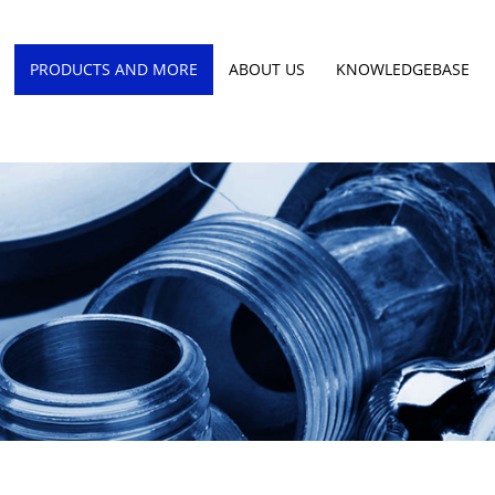
PRODUCTS AND MORE
ABOUT US
KNOWLEDGEBASE