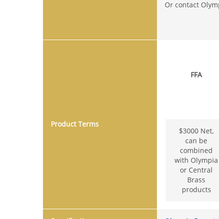
Or contact Olym
FFA
Product Terms
$3000 Net,
can be
combined
with Olympia
or Central
Brass
products