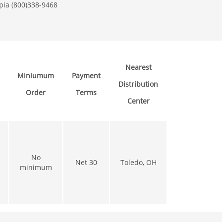
pia (800)338-9468
Nearest
Miniumum
Payment
Distribution
Order
Terms
Center
No
Net 30
Toledo, OH
minimum