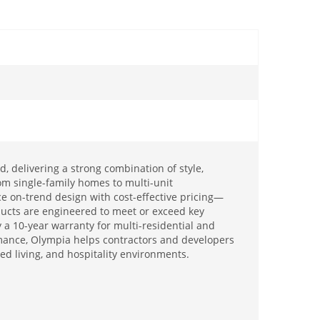
, delivering a strong combination of style,
om single-family homes to multi-unit
e on-trend design with cost-effective pricing—
oducts are engineered to meet or exceed key
a 10-year warranty for multi-residential and
rmance, Olympia helps contractors and developers
ed living, and hospitality environments.