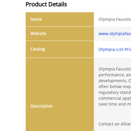
Product Details
Name
Olympia Faucet
Website
www.olympiafau
Catalog
Olympia-List-Pri
Olympia Faucets 
performance, and
developments, Ol
often below majo
regulatory stan
commercial appl
save time and ma
Description
Contact an Allia