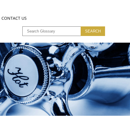
CONTACT US