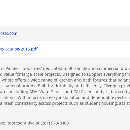
s
cets.com
ce-Catalog-2015.pdf
is Pioneer Industries’ dedicated multi-family and commercial brand
 value for large-scale projects. Designed to support everything fr
ympia offers a wide range of kitchen and bath fixtures that balanc
r national brands. Built for durability and efficiency, Olympia pr
dards including ADA, WaterSense, and CALGreen, and are backed by 
ications. With a focus on easy installation and dependable perfo
intain consistency across projects such as student housing, assist
nce Representitive at (281) 579-9400