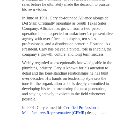
sales before he ultimately made the decision to pursue
his own vision.
In June of 1991, Cary co-founded Alliance alongside
Del Stair. Originally operating as South Texas Sales
Company, Alliance has grown from a two-person
operation into a respected manufacturer’s representative
agency with over fifteen employees, ten sales
professionals, and a distribution center in Houston. As
President, Cary has played a pivotal role in shaping the
company’s growth, culture, and long-term success.
Widely regarded as exceptionally knowledgeable in the
plumbing industry, Cary is known for his attention to
detail and the long-standing relationships he has built
over decades. His hands-on leadership style sets the
tone for the organization as he is deeply committed to
developing his team, mentoring the next generation,
and staying actively involved in the field whenever
possible.
In 2001, Cary earned his
Certified Professional
Manufacturers Representative
(
CPMR
) designation