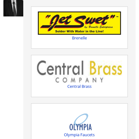
Brenelle
Central Brass
Olympia Faucets