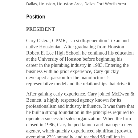
Dallas, Houston, Houston Area, Dallas-Fort Worth Area
Position
PRESIDENT
Cary Ostera, CPMR, is a sixth-generation Texan and
native Houstonian. After graduating from Houston
Robert E. Lee High School, he continued his education
at the University of Houston before beginning his
career in the plumbing industry in 1983. Entering the
business with no prior experience, Cary quickly
developed a passion for the manufacturer’s
representative model and the relationships that drive it.
After gaining early experience, Cary joined McEwen &
Bennett, a highly respected agency known for its
professionalism and industry influence. It was there that
he built a strong foundation in the principles required to
operate a successful sales organization. When the firm
closed in 1986, Cary helped launch and manage a new
agency, which quickly experienced significant growth,
averaging 23% annually, and reached $6 million in