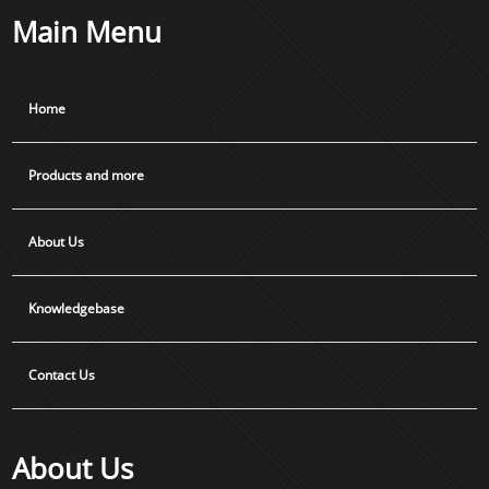
Main Menu
Home
Products and more
About Us
Knowledgebase
Contact Us
About Us