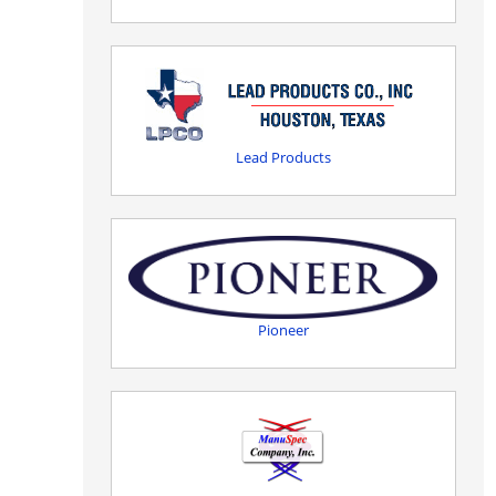
Lead Products
Pioneer