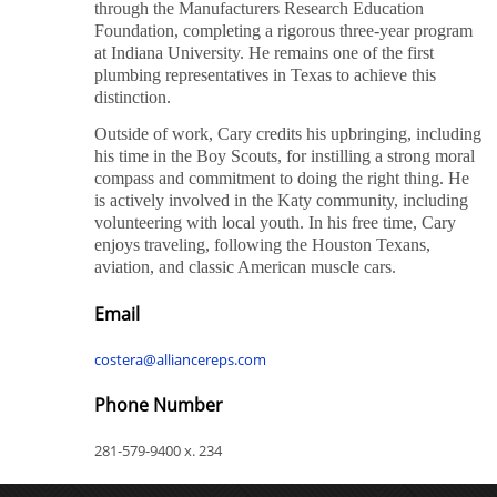
through the Manufacturers Research Education
Foundation, completing a rigorous three-year program
at Indiana University. He remains one of the first
plumbing representatives in Texas to achieve this
distinction.
Outside of work, Cary credits his upbringing, including
his time in the Boy Scouts, for instilling a strong moral
compass and commitment to doing the right thing. He
is actively involved in the Katy community, including
volunteering with local youth. In his free time, Cary
enjoys traveling, following the Houston Texans,
aviation, and classic American muscle cars.
Email
costera@alliancereps.com
Phone Number
281-579-9400 x. 234