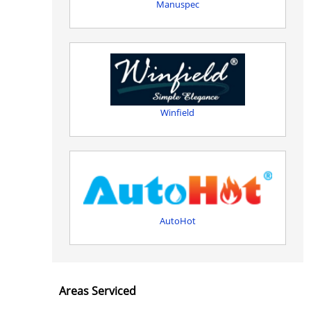
Manuspec
Winfield
AutoHot
Areas Serviced