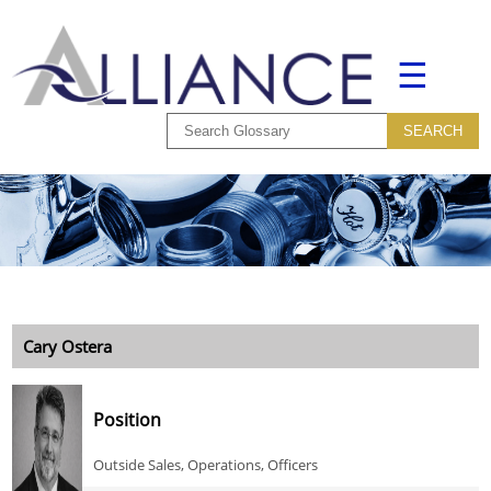
☰
Cary Ostera
Position
Outside Sales, Operations, Officers