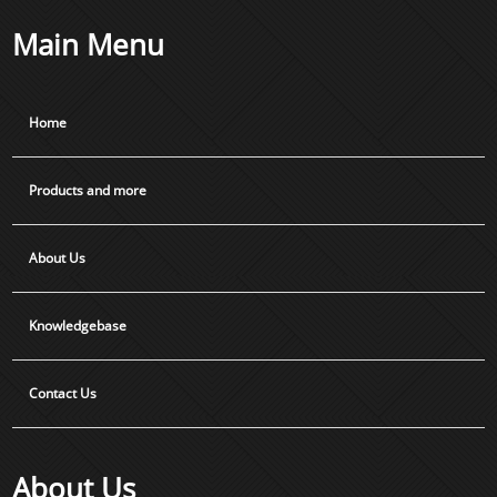
Main Menu
Home
Products and more
About Us
Knowledgebase
Contact Us
About Us