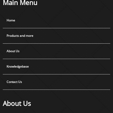
Main Menu
Home
Products and more
About Us
Knowledgebase
Contact Us
About Us