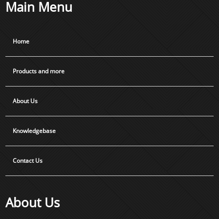
Main Menu
Home
Products and more
About Us
Knowledgebase
Contact Us
About Us