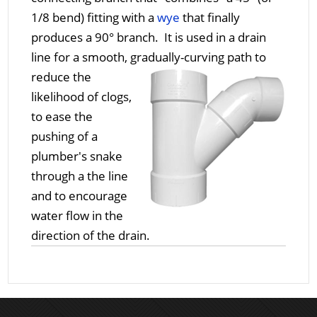
1/8 bend) fitting with a
wye
that finally
produces a 90° branch. It is used in a drain
line for a smooth, gradually-curving path to
reduce the
likelihood of clogs,
to ease the
pushing of a
plumber's snake
through a the line
and to encourage
water flow in the
direction of the drain.