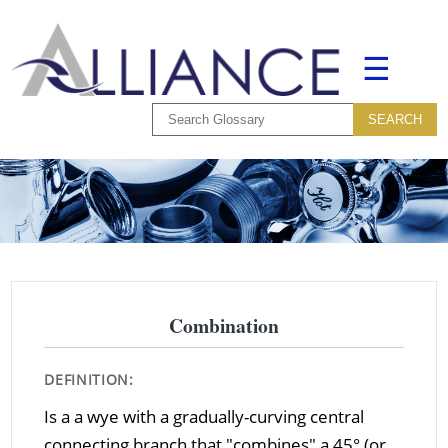
☰
Combination
DEFINITION:
Is a a wye with a gradually-curving central
connecting branch that "combines" a 45° (or