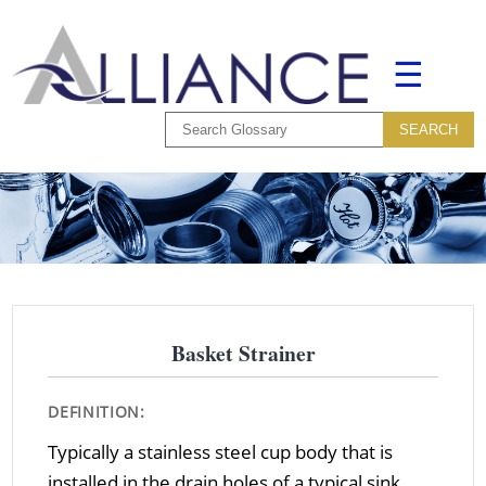
☰
Basket Strainer
DEFINITION:
Typically a stainless steel cup body that is
installed in the drain holes of a typical sink