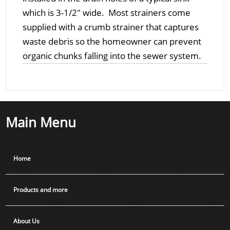
which is 3-1/2" wide. Most strainers come
supplied with a crumb strainer that captures
waste debris so the homeowner can prevent
organic chunks falling into the sewer system.
Main Menu
Home
Products and more
About Us