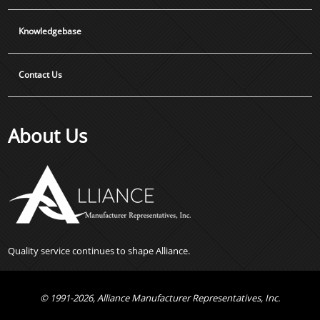
Knowledgebase
Contact Us
About Us
Quality service continues to shape Alliance.
© 1991-2026, Alliance Manufacturer Representatives, Inc.