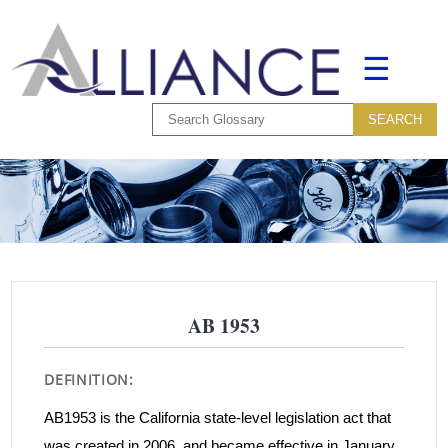
☰
AB 1953
DEFINITION:
AB1953 is the California state-level legislation act that
was created in 2006, and became effective in January