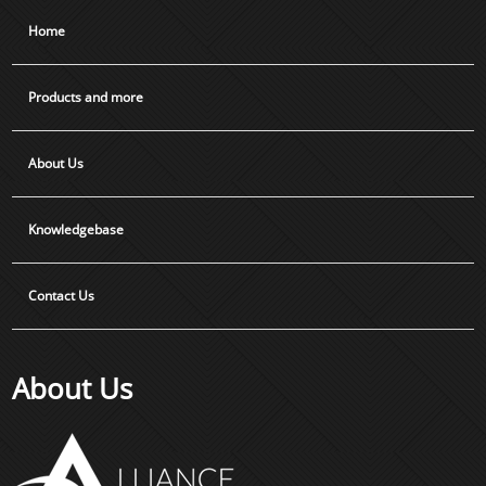
Home
Products and more
About Us
Knowledgebase
Contact Us
About Us