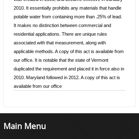
2010. It essentially prohibits any materials that handle
potable water from containing more than .25% of lead.
It makes no distinction between commercial and
residential applications. There are unique rules
associated with that measurement, along with
applicable methods. A copy of this act is available from
our office. It is notable that the state of Vermont
duplicated the requirement and placed it in force also in
2010. Maryland followed in 2012. A copy of this act is
available from our office
Main Menu