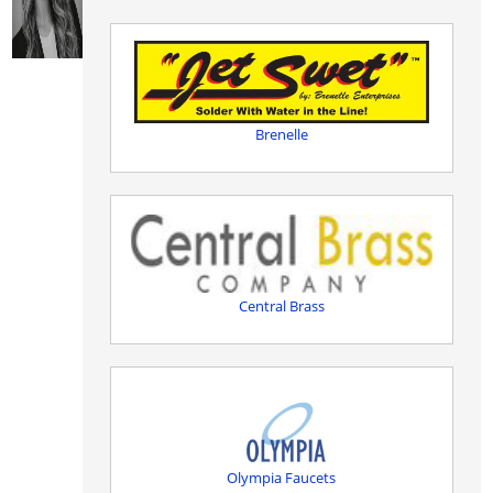
Brenelle
Central Brass
Olympia Faucets