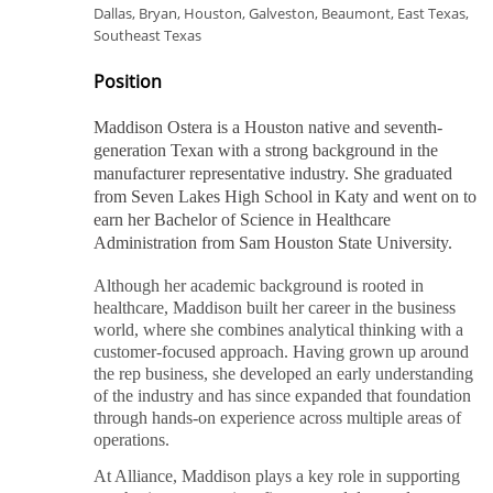
Dallas, Bryan, Houston, Galveston, Beaumont, East Texas,
Southeast Texas
Position
Maddison Ostera is a Houston native and seventh-
generation Texan with a strong background in the
manufacturer representative industry. She graduated
from Seven Lakes High School in Katy and went on to
earn her Bachelor of Science in Healthcare
Administration from Sam Houston State University.
Although her academic background is rooted in
healthcare, Maddison built her career in the business
world, where she combines analytical thinking with a
customer-focused approach. Having grown up around
the rep business, she developed an early understanding
of the industry and has since expanded that foundation
through hands-on experience across multiple areas of
operations.
At Alliance, Maddison plays a key role in supporting