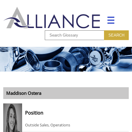
☰
Maddison Ostera
Position
Outside Sales, Operations