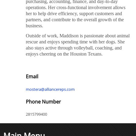
purchasing, accounting, finance, and day-to-day
operations. Her cross-functional involvement allows
her to help drive efficiency, support customers and
partners, and contribute to the overall growth of the
business.
Outside of work, Maddison is passionate about animal
rescue and enjoys spending time with her dogs. She
also stays active through volleyball, coaching, and
enjoys cheering on the Houston Texans.
Email
mostera@alliancereps.com
Phone Number
2815799400
Main Menu