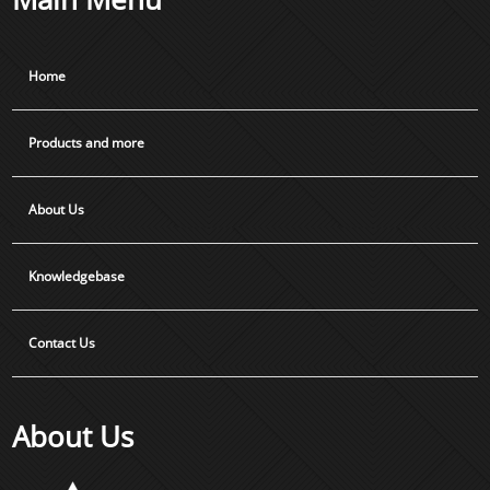
Home
Products and more
About Us
Knowledgebase
Contact Us
About Us