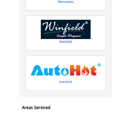
Manuspec
Winfield
AutoHot
Areas Serviced