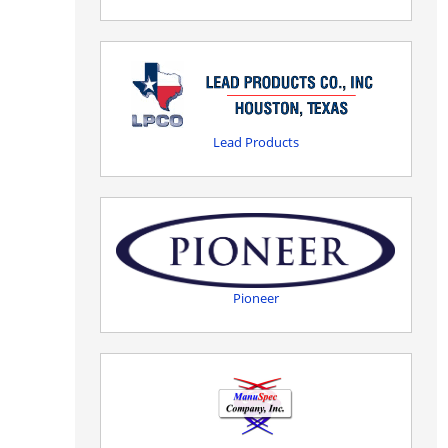
Lead Products
Pioneer