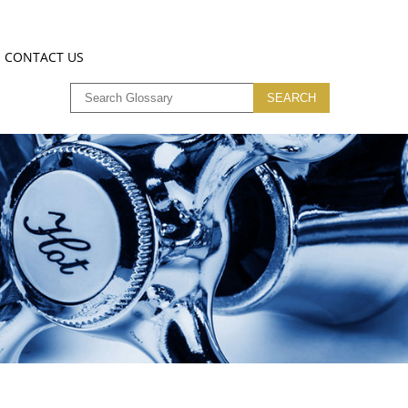
CONTACT US