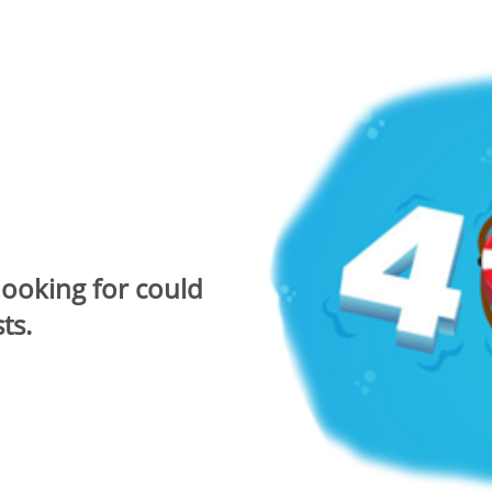
looking for could
ts.