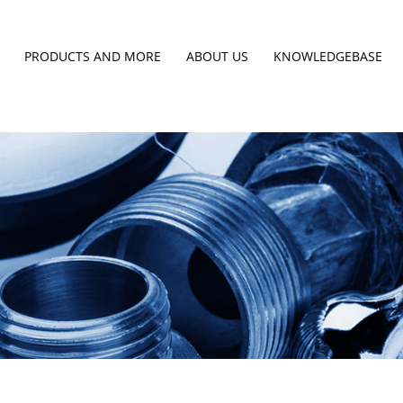
PRODUCTS AND MORE
ABOUT US
KNOWLEDGEBASE