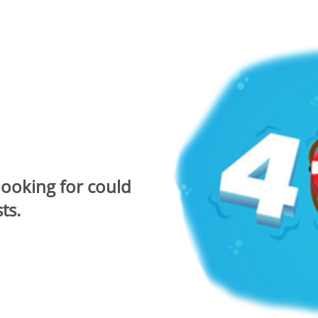
looking for could
ts.