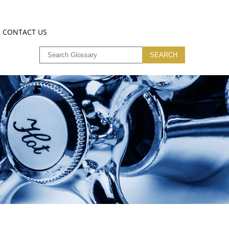
CONTACT US