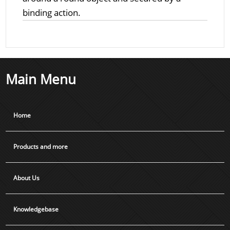
binding action.
Main Menu
Home
Products and more
About Us
Knowledgebase