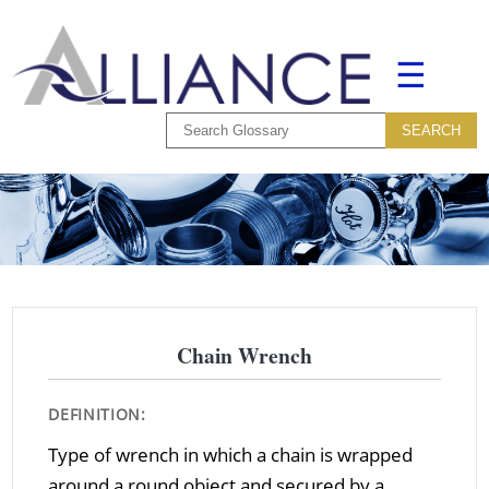
☰
Chain Wrench
DEFINITION:
Type of wrench in which a chain is wrapped
around a round object and secured by a