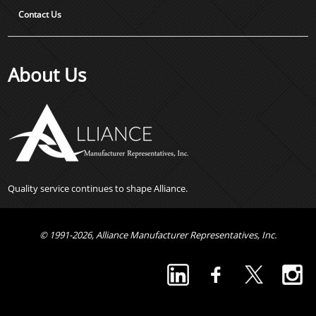
Contact Us
About Us
Quality service continues to shape Alliance.
© 1991-2026, Alliance Manufacturer Representatives, Inc.