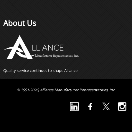
About Us
Quality service continues to shape Alliance.
© 1991-2026, Alliance Manufacturer Representatives, Inc.