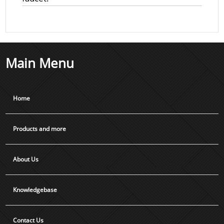
Main Menu
Home
Products and more
About Us
Knowledgebase
Contact Us