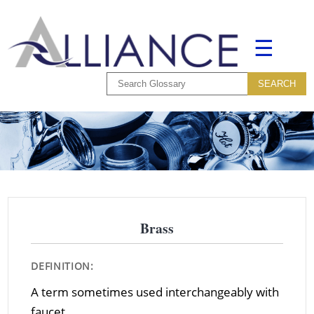
☰
Brass
DEFINITION:
A term sometimes used interchangeably with
faucet.