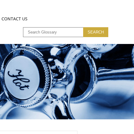
CONTACT US