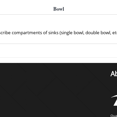
Bowl
ibe compartments of sinks (single bowl, double bowl, etc
A
Qual