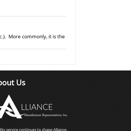
.). More commonly, it is the
bout Us
ity service continues to shape Alliance.