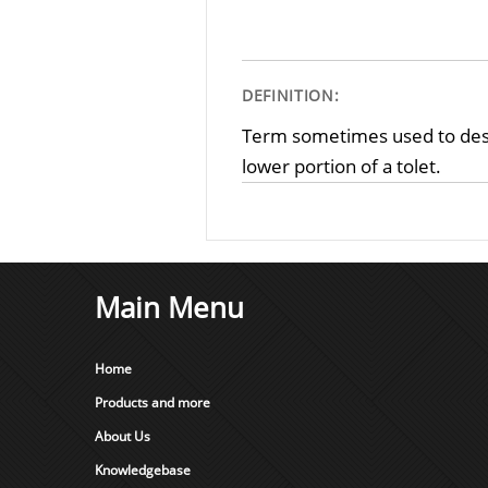
DEFINITION:
Term sometimes used to descr
lower portion of a tolet.
Main Menu
Home
Products and more
About Us
Knowledgebase