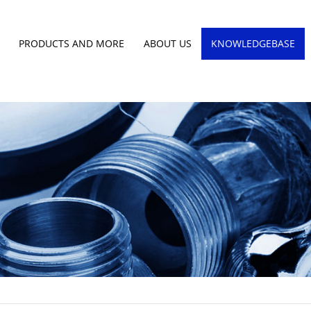
PRODUCTS AND MORE
ABOUT US
KNOWLEDGEBASE