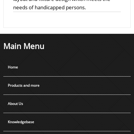
needs of handicapped persons.
Main Menu
Home
Products and more
About Us
Knowledgebase