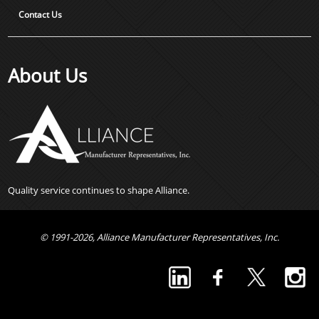
Contact Us
About Us
Quality service continues to shape Alliance.
© 1991-2026, Alliance Manufacturer Representatives, Inc.