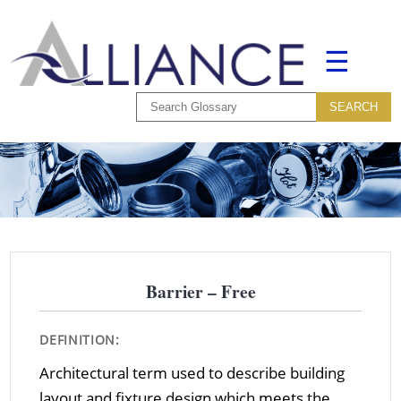
☰
Barrier – Free
DEFINITION:
Architectural term used to describe building
layout and fixture design which meets the