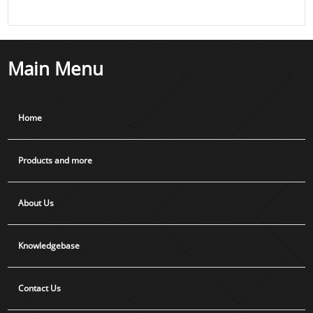
Main Menu
Home
Products and more
About Us
Knowledgebase
Contact Us