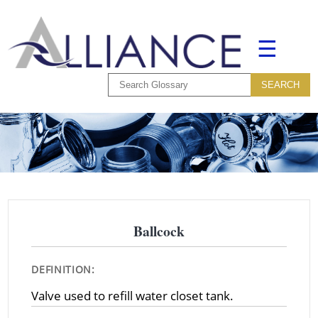
☰
Ballcock
DEFINITION:
Valve used to refill water closet tank.