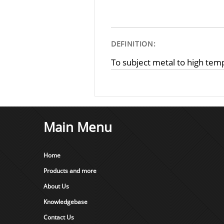
DEFINITION:
To subject metal to high tem
Main Menu
Home
Products and more
About Us
Knowledgebase
Contact Us