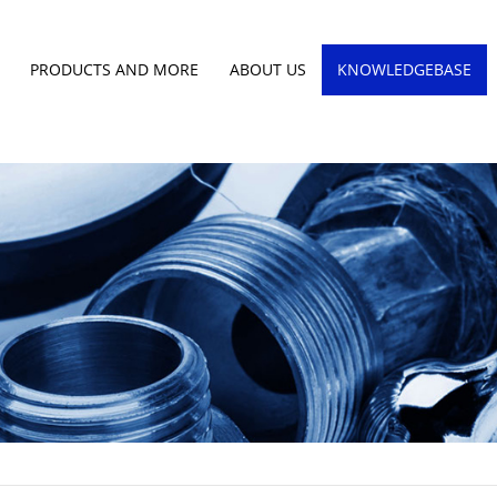
PRODUCTS AND MORE
ABOUT US
KNOWLEDGEBASE