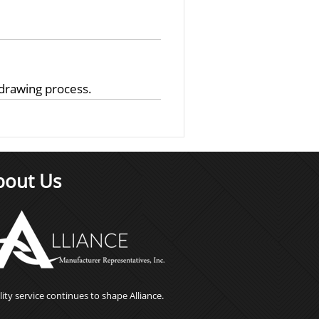
 drawing process.
bout Us
ity service continues to shape Alliance.