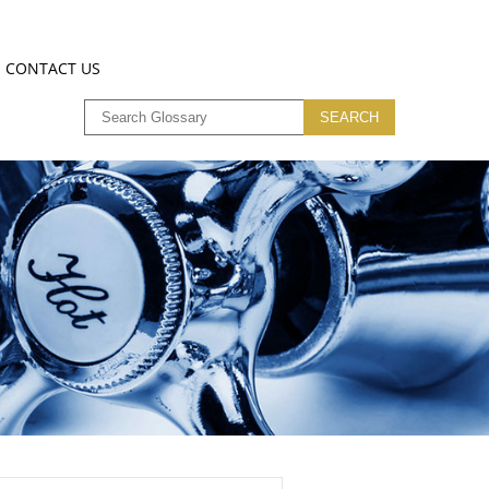
CONTACT US