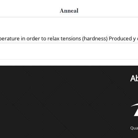
Anneal
perature in order to relax tensions (hardness) Produced y
A
Qual