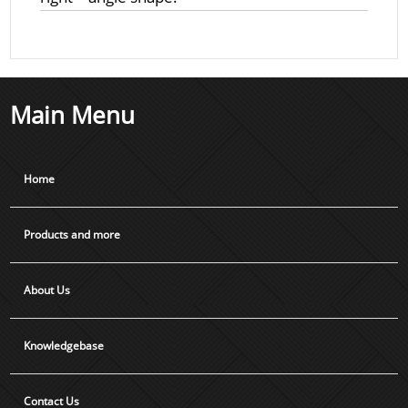
Main Menu
Home
Products and more
About Us
Knowledgebase
Contact Us