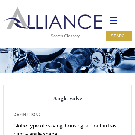
☰
Angle valve
DEFINITION:
Globe type of valving, housing laid out in basic
right – angle shape.