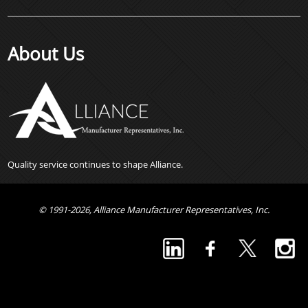
About Us
Quality service continues to shape Alliance.
© 1991-2026, Alliance Manufacturer Representatives, Inc.