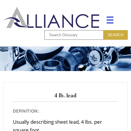
☰
4 lb. lead
DEFINITION:
Usually describing sheet lead, 4 lbs. per
square foot.