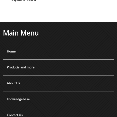
Main Menu
Home
Products and more
About Us
Knowledgebase
Contact Us