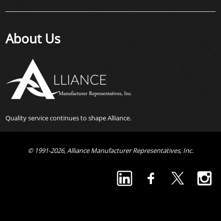
About Us
Quality service continues to shape Alliance.
© 1991-2026, Alliance Manufacturer Representatives, Inc.