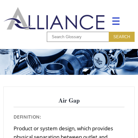
☰
Air Gap
DEFINITION:
Product or system design, which provides
physical separation between outlet and