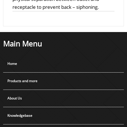
receptacle to prevent back – siphoning.
Main Menu
Home
Products and more
About Us
Knowledgebase