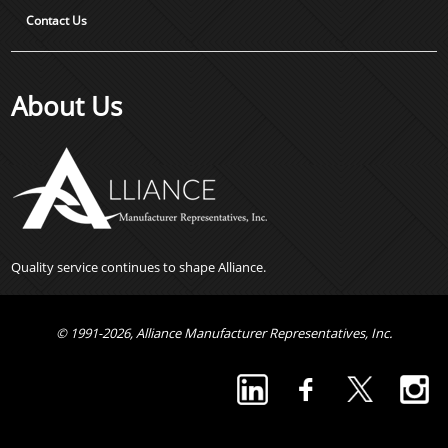
Contact Us
About Us
Quality service continues to shape Alliance.
© 1991-2026, Alliance Manufacturer Representatives, Inc.