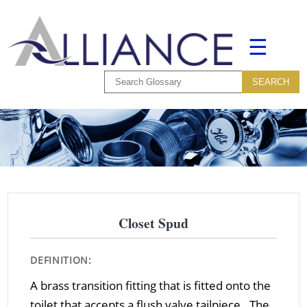
☰
Closet Spud
DEFINITION:
A brass transition fitting that is fitted onto the
toilet that accepts a flush valve tailpiece. The