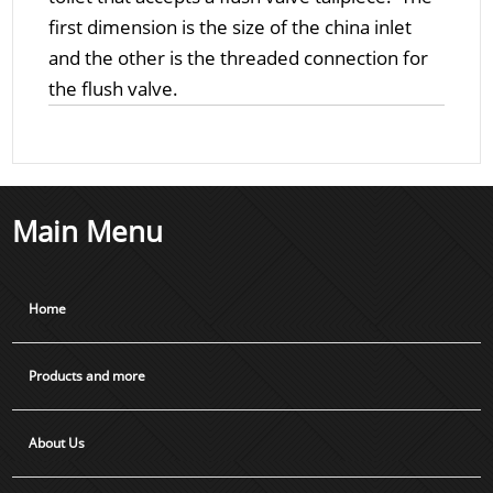
first dimension is the size of the china inlet
and the other is the threaded connection for
the flush valve.
Main Menu
Home
Products and more
About Us