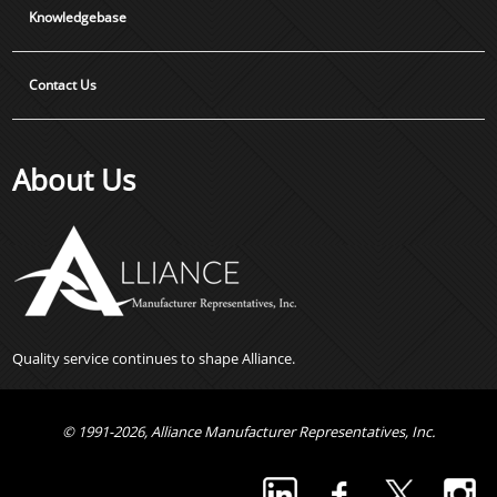
Knowledgebase
Contact Us
About Us
Quality service continues to shape Alliance.
© 1991-2026, Alliance Manufacturer Representatives, Inc.