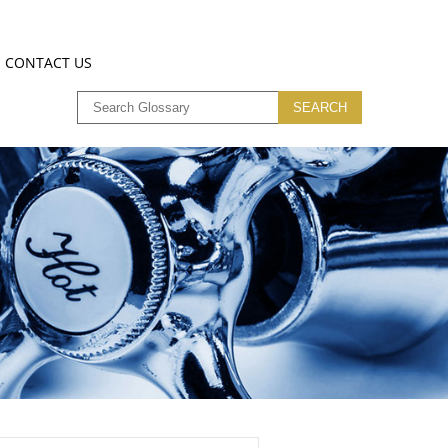
CONTACT US