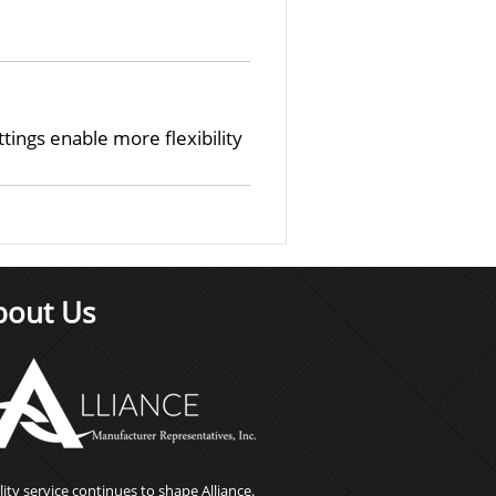
ings enable more flexibility
bout Us
ity service continues to shape Alliance.