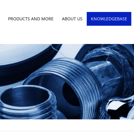
PRODUCTS AND MORE
ABOUT US
KNOWLEDGEBASE