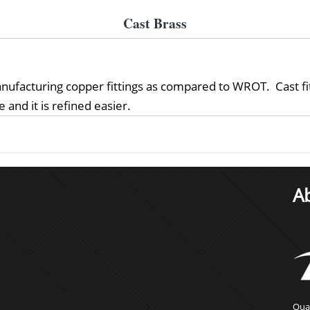
Cast Brass
nufacturing copper fittings as compared to WROT. Cast fitt
 and it is refined easier.
A
Qual