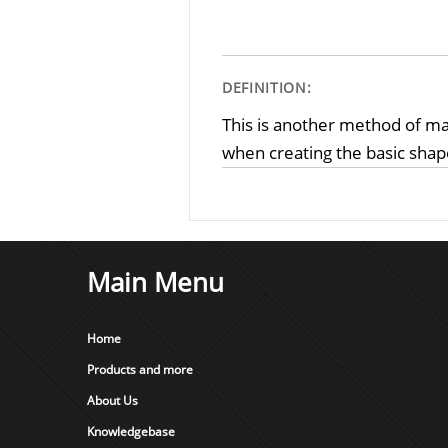
DEFINITION:
This is another method of ma
when creating the basic shape
Main Menu
Home
Products and more
About Us
Knowledgebase