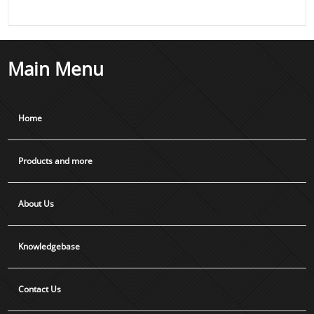
Main Menu
Home
Products and more
About Us
Knowledgebase
Contact Us