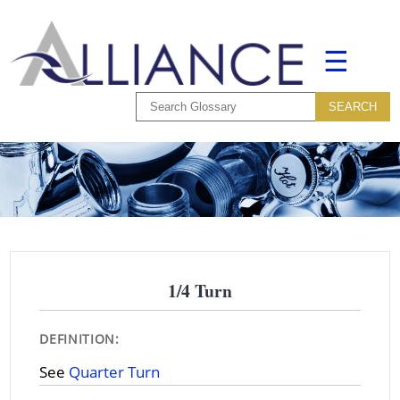
☰
1/4 Turn
DEFINITION:
See
Quarter Turn