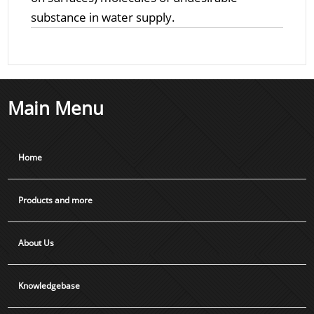
substance in water supply.
Main Menu
Home
Products and more
About Us
Knowledgebase