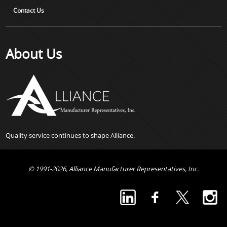
Contact Us
About Us
Quality service continues to shape Alliance.
© 1991-2026, Alliance Manufacturer Representatives, Inc.