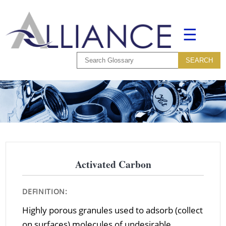
☰
Activated Carbon
DEFINITION:
Highly porous granules used to adsorb (collect
on surfaces) molecules of undesirable