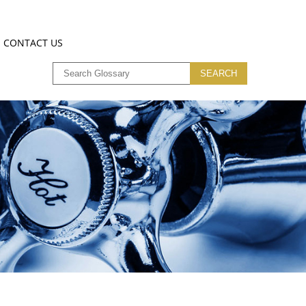
CONTACT US