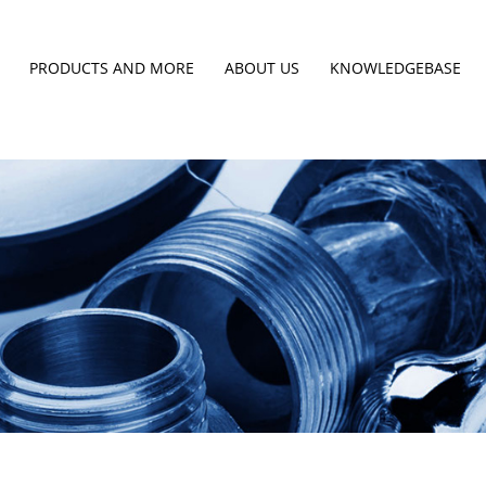
PRODUCTS AND MORE
ABOUT US
KNOWLEDGEBASE