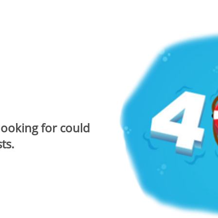
looking for could
ts.